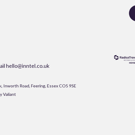
ail
hello@inntel.co.uk
rk, Inworth Road, Feering, Essex CO5 9SE
y Valiant