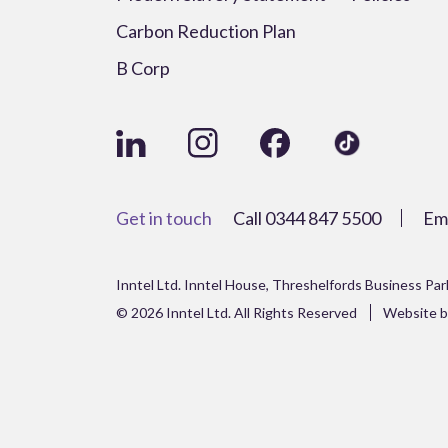
Carbon Reduction Plan
B Corp
Get in touch
Call
0344 847 5500
Em
Inntel Ltd. Inntel House, Threshelfords Business Pa
© 2026 Inntel Ltd. All Rights Reserved
Website b