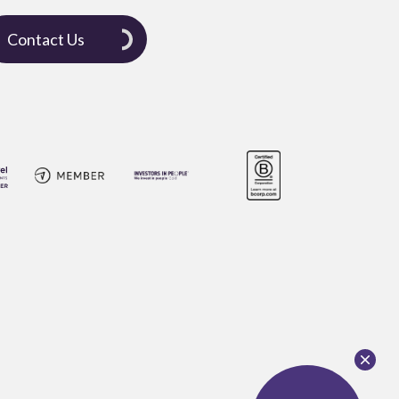
Contact Us