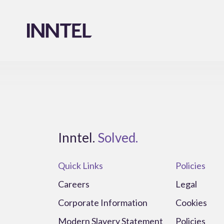
Inntel.
Solved.
Quick Links
Policies
Careers
Legal
Corporate Information
Cookies
Modern Slavery Statement
Policies