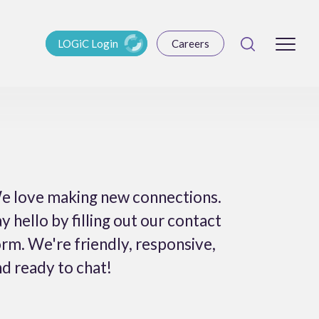
LOGiC Login
Careers
e love making new connections.
y hello by filling out our contact
rm. We're friendly, responsive,
d ready to chat!