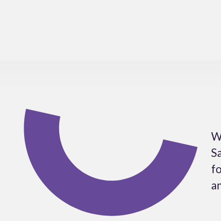
W
Sa
fo
an