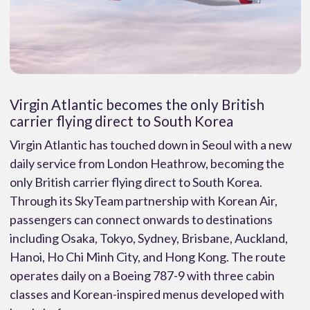
Virgin Atlantic becomes the only British
carrier flying direct to South Korea
Virgin Atlantic has touched down in Seoul with a new
daily service from London Heathrow, becoming the
only British carrier flying direct to South Korea.
Through its SkyTeam partnership with Korean Air,
passengers can connect onwards to destinations
including Osaka, Tokyo, Sydney, Brisbane, Auckland,
Hanoi, Ho Chi Minh City, and Hong Kong. The route
operates daily on a Boeing 787-9 with three cabin
classes and Korean-inspired menus developed with