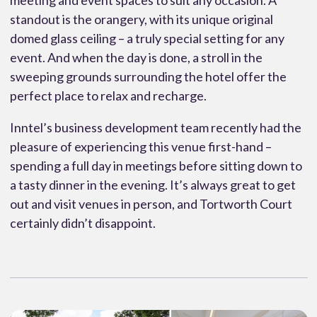
meeting and event spaces to suit any occasion. A
standout is the orangery, with its unique original
domed glass ceiling – a truly special setting for any
event. And when the day is done, a stroll in the
sweeping grounds surrounding the hotel offer the
perfect place to relax and recharge.
Inntel’s business development team recently had the
pleasure of experiencing this venue first-hand –
spending a full day in meetings before sitting down to
a tasty dinner in the evening. It’s always great to get
out and visit venues in person, and Tortworth Court
certainly didn’t disappoint.