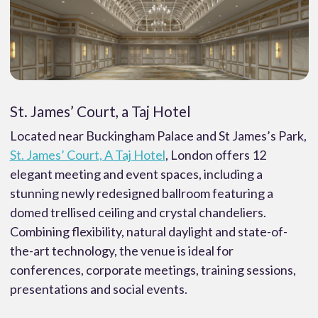
St. James’ Court, a Taj Hotel
Located near Buckingham Palace and St James’s Park,
St. James’ Court, A Taj Hotel
, London offers 12
elegant meeting and event spaces, including a
stunning newly redesigned ballroom featuring a
domed trellised ceiling and crystal chandeliers.
Combining flexibility, natural daylight and state-of-
the-art technology, the venue is ideal for
conferences, corporate meetings, training sessions,
presentations and social events.