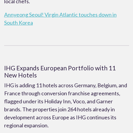
local chefs.
Annyeong Seoul! Virgin Atlantic touches down in
South Korea
IHG Expands European Portfolio with 11
New Hotels
IHG is adding 11 hotels across Germany, Belgium, and
France through conversion franchise agreements,
flagged under its Holiday Inn, Voco, and Garner
brands. The properties join 264 hotels already in
development across Europe as IHG continues its
regional expansion.