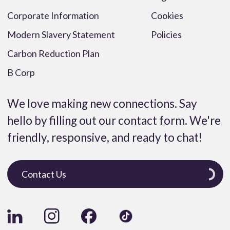
Corporate Information
Cookies
Modern Slavery Statement
Policies
Carbon Reduction Plan
B Corp
We love making new connections. Say
hello by filling out our contact form. We're
friendly, responsive, and ready to chat!
Contact Us