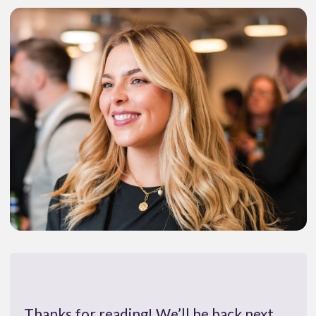
Thanks for reading! We’ll be back next