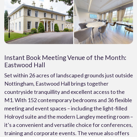
Instant Book Meeting Venue of the Month:
Eastwood Hall
Set within 26 acres of landscaped grounds just outside
Nottingham, Eastwood Hall brings together
countryside tranquillity and excellent access to the
M1. With 152 contemporary bedrooms and 36 flexible
meeting and event spaces – including the light-filled
Holroyd suite and the modern Langley meeting room –
it’s a convenient and versatile choice for conferences,
training and corporate events. The venue also offers