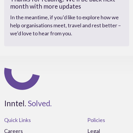
month with more updates
In the meantime, if you’d like to explore how we
help organisations meet, travel and rest better –
we’d love to hear from you.
Inntel.
Solved.
Quick Links
Policies
Careers
Legal