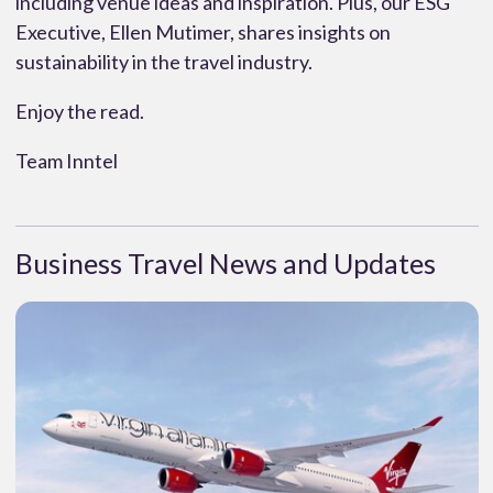
including venue ideas and inspiration. Plus, our ESG
Executive, Ellen Mutimer, shares insights on
sustainability in the travel industry.
Enjoy the read.
Team Inntel
Business Travel News and Updates