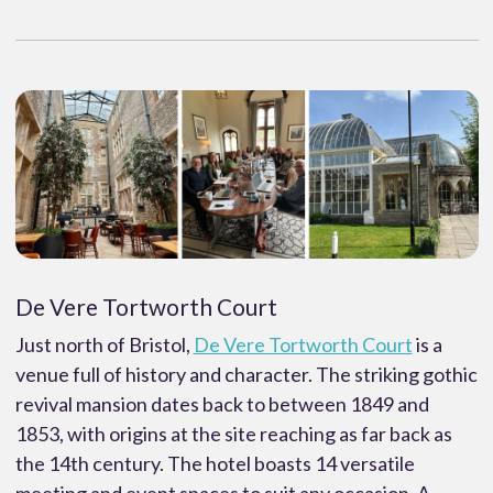
De Vere Tortworth Court
Just north of Bristol,
De Vere Tortworth Court
is a
venue full of history and character. The striking gothic
revival mansion dates back to between 1849 and
1853, with origins at the site reaching as far back as
the 14th century. The hotel boasts 14 versatile