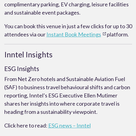
complimentary parking, EV charging, leisure facilities
and sustainable event packages.
You can book this venue in just a few clicks for up to 30
attendees via our
Instant Book Meetings
platform.
Inntel Insights
ESG Insights
From Net Zero hotels and Sustainable Aviation Fuel
(SAF) to business travel behavioural shifts and carbon
reporting, Inntel’s ESG Executive Ellen Mutimer
shares her insights into where corporate travel is
heading from a sustainability viewpoint.
Click here to read:
ESG news – Inntel