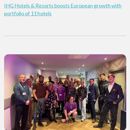
IHG Hotels & Resorts boosts European growth with
portfolio of 11 hotels