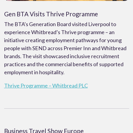
Gen BTA Visits Thrive Programme
The BTA’s Generation Board visited Liverpool to
experience Whitbread’s Thrive programme – an
initiative creating employment pathways for young
people with SEND across Premier Inn and Whitbread
brands. The visit showcased inclusive recruitment
practices and the commercial benefits of supported
employment in hospitality.
Thrive Programme – Whitbread PLC
Business Travel Show Europe