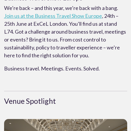
We’re back – and this year, we’re back with a bang.
Join us at the Business Travel Show Europe
, 24th –
25th June at ExCeL London. You’ll find us at stand
L74. Got a challenge around business travel, meetings
or events? Bring it to us. From cost control to
sustainability, policy to traveller experience – we’re
here to find the right solution for you.
Business travel. Meetings. Events. Solved.
Venue Spotlight