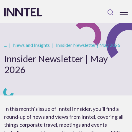
...
|
News and Insights
|
Innsider Newsletter | May 2026
Innsider Newsletter | May
2026
In this month’s issue of Inntel Innsider, you’ll find a
round-up of news and views from Inntel, covering all
things corporate travel, meetings and events